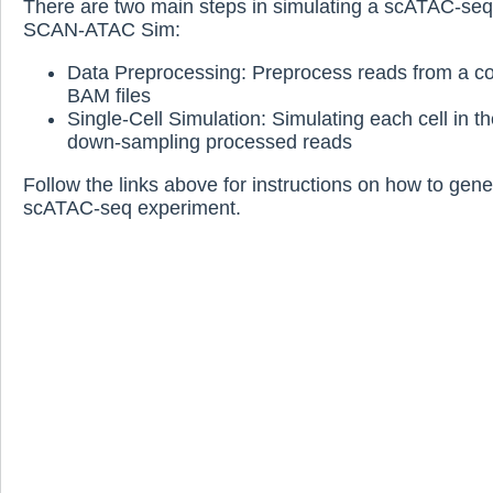
There are two main steps in simulating a scATAC-seq
SCAN-ATAC Sim:
Data Preprocessing: Preprocess reads from a col
BAM files
Single-Cell Simulation: Simulating each cell in t
down-sampling processed reads
Follow the links above for instructions on how to gen
scATAC-seq experiment.