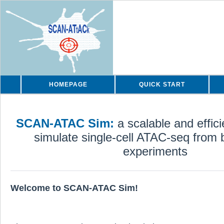
HOMEPAGE
QUICK START
SCAN-ATAC Sim:
a scalable and effic
simulate single-cell ATAC-seq from b
experiments
Welcome to SCAN-ATAC Sim!